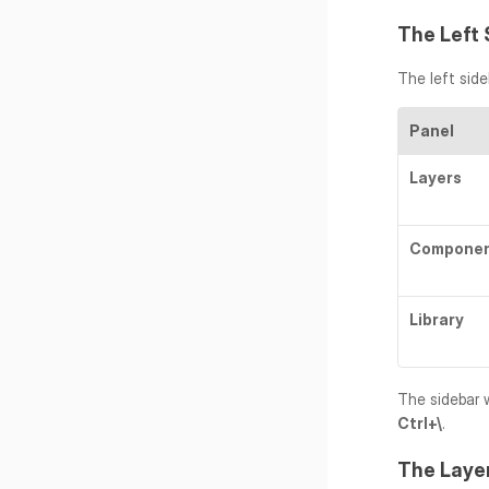
The Left 
The left side
Panel
Layers
Compone
Library
Ctrl+\
.
The Laye