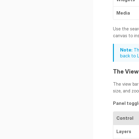
Media
Use the searc
canvas to inse
Note:
 Th
back to 
The View
The view bar 
size, and zo
Panel toggl
Control
Layers