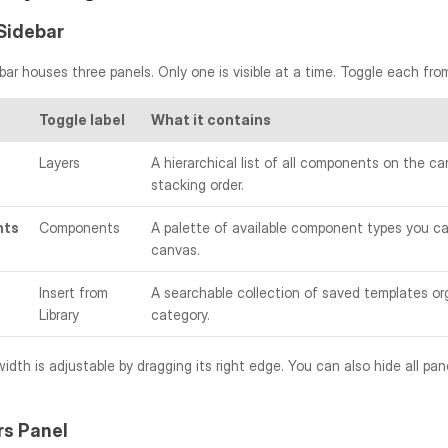
Sidebar
bar houses three panels. Only one is visible at a time. Toggle each fro
Toggle label
What it contains
Layers
A hierarchical list of all components on the can
stacking order.
nts
Components
A palette of available component types you ca
canvas.
Insert from 
A searchable collection of saved templates org
Library
category.
rs Panel