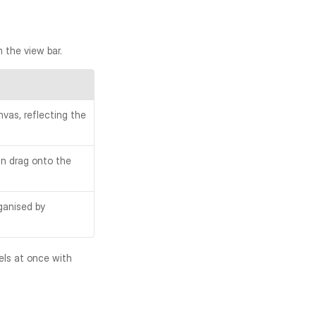
m the view bar.
vas, reflecting the 
n drag onto the 
anised by 
The sidebar width is adjustable by dragging its right edge. You can also hide all panels at once with 