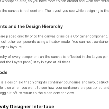
er workspace area, so you have room to pan around and work comfortabl
 the canvas is real content. The layout you see while designing is the 
ts and the Design Hierarchy
re placed directly onto the canvas or inside a Container component. C
y out other components using a flexbox model. You can nest containers
omplex layouts.
archy of every component on the canvas is reflected in the Layers pan
nd the Layers panel) stay in sync at all times.
ode
s a design aid that highlights container boundaries and layout struct
le it on when you want to see how your containers are positioned and 
oggle it off to return to the clean content view.
vity Designer Interface