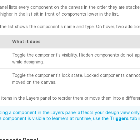
nel lists every component on the canvas in the order they are stacked,
gher in the list sit in front of components lower in the list.
 the list shows the component's name and type. On hover, two addition
What it does
Toggle the component's visibility. Hidden components do not ap
while designing.
Toggle the component's lock state. Locked components cannot 
moved on the canvas.
items in the Layers panel to reorder them or move them into a differe
ding a component in the Layers panel affects your design view only.
 component is visible to learners at runtime, use the 
Triggers
 tab 