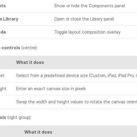
nts
Show or hide the Components panel
m Library
Open or close the Library panel
ode
Toggle layout composition overlay
 controls
 (centre):
What it does
set
Select from a predefined device size (Custom, iPad, iPad Pro, 
ight
Enter an exact canvas size in pixels
Swap the width and height values to rotate the canvas orien
ols
 (right group):
What it does