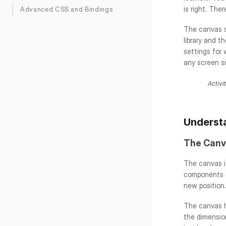
is right. The
Advanced CSS and Bindings
The canvas s
library and t
settings for 
any screen s
Activi
Understa
The Canv
The canvas is
components di
new position.
The canvas h
the dimension