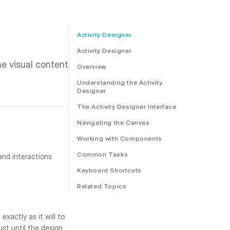
Activity Designer
Activity Designer
 visual content 
Overview
Understanding the Activity
Designer
The Activity Designer Interface
Navigating the Canvas
Working with Components
Common Tasks
nd interactions 
Keyboard Shortcuts
Related Topics
xactly as it will to 
st until the design 