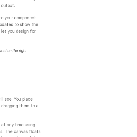
 output.
 to your component 
updates to show the 
let you design for 
nel on the right
ll see. You place 
 dragging them to a 
at any time using 
s. The canvas floats 