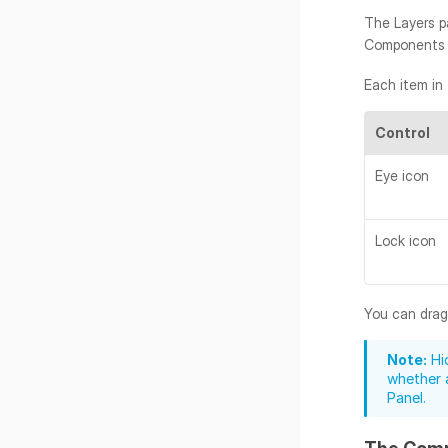
The Layers pa
Components hi
Each item in
Control
Eye icon
Lock icon
You can drag 
Note:
 Hi
whether a
Panel.