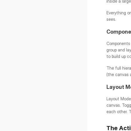
inside a larg
Everything on
sees.
Componen
Components a
group and la
to build up c
The full hier
(the canvas a
Layout M
Layout Mode i
canvas. Togg
each other. T
The Acti