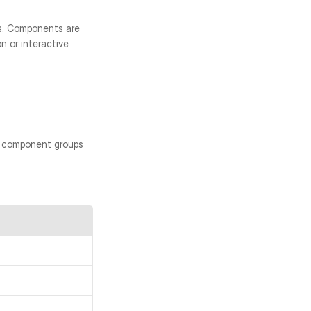
. Components are 
 or interactive 
d component groups 