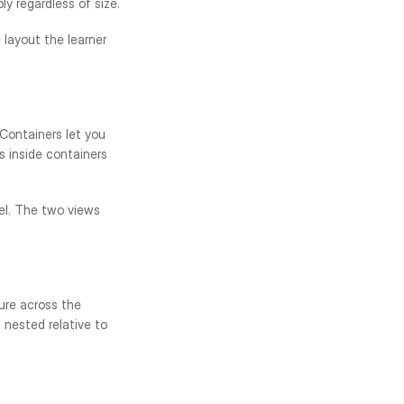
y regardless of size.
layout the learner 
ontainers let you 
 inside containers 
el. The two views 
ure across the 
nested relative to 