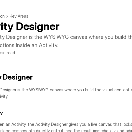
ion
Key Areas
vity Designer
ity Designer is the WYSIWYG canvas where you build the
ctions inside an Activity.
 min read
y Designer
 Designer is the WYSIWYG canvas where you build the visual content a
vity.
w
 an Activity, the Activity Designer gives you a live canvas that looks e
 place components directly onto it, see the result immediately, and adju