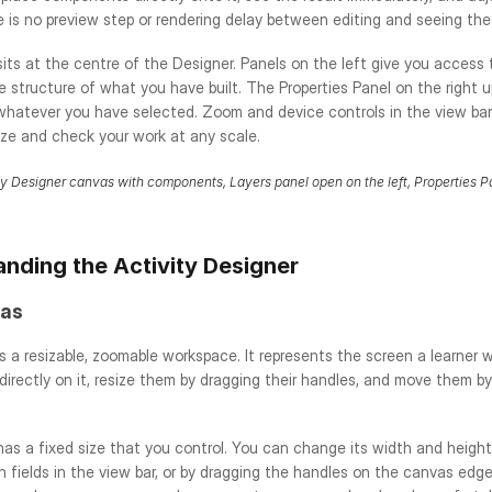
re is no preview step or rendering delay between editing and seeing the
its at the centre of the Designer. Panels on the left give you access
he structure of what you have built. The Properties Panel on the right 
whatever you have selected. Zoom and device controls in the view bar 
ize and check your work at any scale.
ty Designer canvas with components, Layers panel open on the left, Properties Pa
nding the Activity Designer
as
 a resizable, zoomable workspace. It represents the screen a learner wi
rectly on it, resize them by dragging their handles, and move them by
as a fixed size that you control. You can change its width and height 
 fields in the view bar, or by dragging the handles on the canvas edge