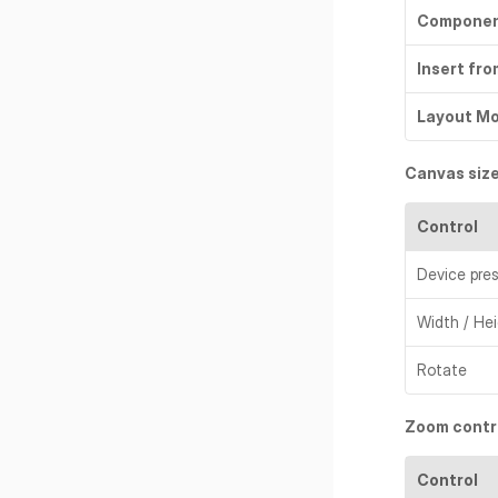
Compone
Insert fro
Layout M
Canvas size
Control
Device pre
Width / He
Rotate
Zoom contr
Control