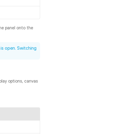
he panel onto the 
is open. Switching 
play options, canvas 