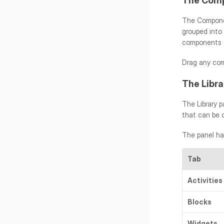
The Comp
The Componen
grouped into
components a
Drag any com
The Libra
The Library p
that can be 
The panel ha
Tab
Activities
Blocks
Widgets