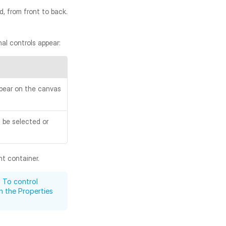
 from front to back. 
al controls appear:
pear on the canvas 
be selected or 
nt container.
 To control 
in the Properties 