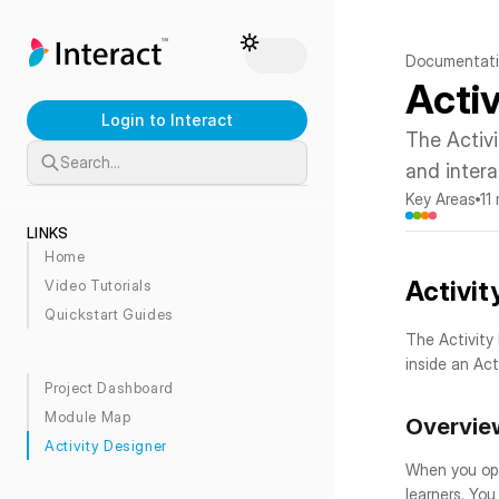
Documentat
Acti
Login to Interact
The Activ
Search…
and intera
Key Areas
11
LINKS
Home
Activit
Video Tutorials
Quickstart Guides
The Activity
inside an Acti
Project Dashboard
Module Map
Overvie
Activity Designer
When you open
learners. You