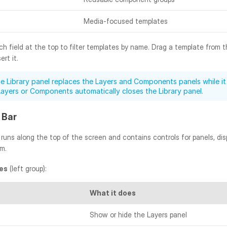
Media-focused templates
h field at the top to filter templates by name. Drag a template from t
rt it.
e Library panel replaces the Layers and Components panels while it 
Layers or Components automatically closes the Library panel.
 Bar
runs along the top of the screen and contains controls for panels, dis
om.
es
 (left group):
What it does
Show or hide the Layers panel