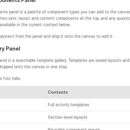
onents Panel
ts panel is a palette of component types you can add to the canvas
 two sets: layout and content components at the top, and any question
vailable in the current context below.
ponent from the panel and drop it onto the canvas to add it.
ry Panel
anel is a searchable template gallery. Templates are saved layouts an
dropped onto the canvas in one step.
s four tabs:
Contents
Full activity templates
Section-level layouts
Reusable component groups