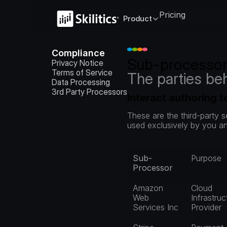
Pricing
Product
Compliance
Sub-processo
Privacy Notice
Terms of Service
The parties be
Data Processing
3rd Party Processors
Interact authoring 
These are the third-party 
used exclusively by you an
Sub-
Purpose
Processor
Amazon 
Cloud 
Web 
Infrastruc
Services Inc
Provider