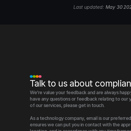
Last updated: 
May 30 20
Talk to us about complia
We’re value your feedback and are always happy t
have any questions or feedback relating to our y
of our services, please get in touch.
As a technology company, email is our preferred
ensures we can put you in contact with the appro
location, and in accordance with any timeframes