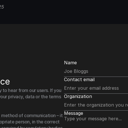
25
Name
nce
Contact email
o hear from our users. If you 
Organization
our privacy, data or the terms 
Message
 method of communication – it 
priate person, in the correct 
 required by regulatory bodies.