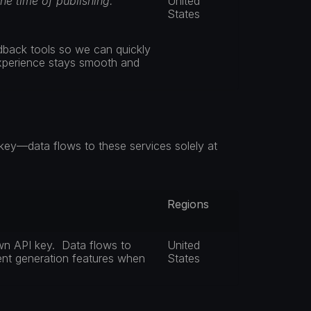
the time of publishing.
United 
States
dback tools so we can quickly 
experience stays smooth and 
ey—data flows to these services solely at 
Regions
n API key.  Data flows to 
United 
ent generation features when 
States