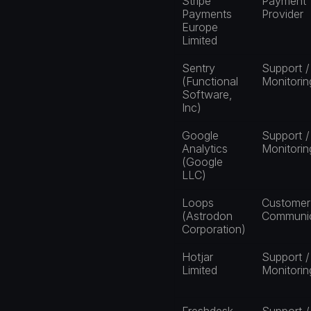
Stripe 
Payment 
Payments 
Provider
Europe 
Limited
Sentry 
Support / 
(Functional 
Monitorin
Software, 
Inc)
Google 
Support / 
Analytics 
Monitorin
(Google 
LLC)
Loops 
Customer 
(Astrodon 
Communic
Corporation)
Hotjar 
Support / 
Limited
Monitorin