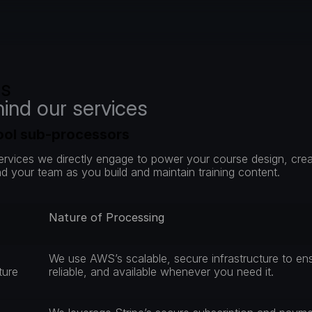
rs
hind our services
tool sub-processors
services we directly engage to power your course design, cr
d your team as you build and maintain training content.
Nature of Processing
We use AWS’s scalable, secure infrastructure to ensu
ture 
reliable, and available whenever you need it.