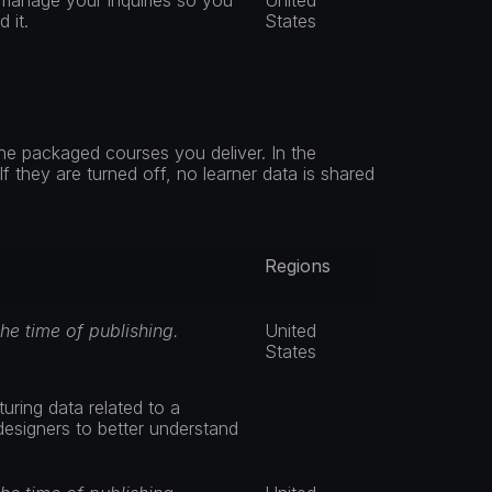
manage your inquiries so you 
United 
 it.
States
he packaged courses you deliver. In the 
 they are turned off, no learner data is shared 
Regions
the time of publishing.
United 
States
ring data related to a 
designers to better understand 