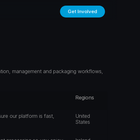
Get Involved
eation, management and packaging workflows, 
Regions
re our platform is fast, 
United 
States