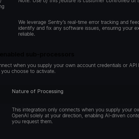
 
Note: Use of this feature is customer controlled at 
ng
We leverage Sentry’s real-time error tracking and fee
identify and fix any software issues, ensuring your 
reliable.
-enabled sub-processors
nnect when you supply your own account credentials or API k
s you choose to activate.
Nature of Processing
 
This integration only connects when you supply your ow
OpenAI solely at your direction, enabling AI-driven cont
you request them.