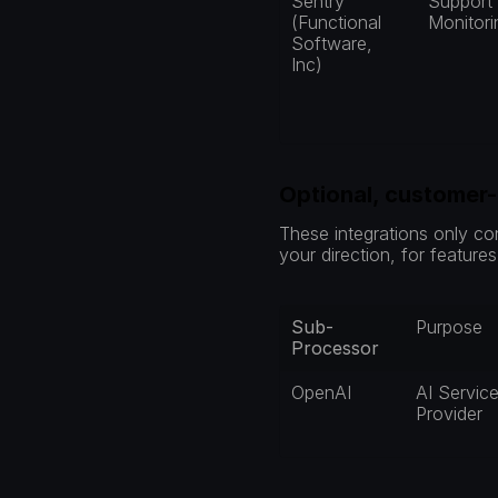
Sentry 
Support /
(Functional 
Monitori
Software, 
Inc)
Optional, customer
These integrations only co
your direction, for feature
Sub-
Purpose
Processor
OpenAI
AI Service
Provider