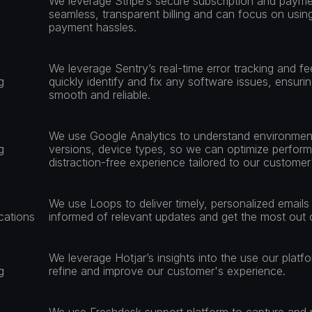
We leverage Stripe’s secure subscription and payme
seamless, transparent billing and can focus on using
payment hassles.
We leverage Sentry’s real-time error tracking and f
g
quickly identify and fix any software issues, ensuri
smooth and reliable.
We use Google Analytics to understand environment
g
versions, device types, so we can optimize perform
distraction-free experience tailored to our custome
We use Loops to deliver timely, personalized emails
ations
informed of relevant updates and get the most out o
We leverage Hotjar’s insights into the use our platfo
g
refine and improve our customer's experience.