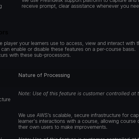
We use Freshdesk support platform to capture and 
g
receive prompt, clear assistance whenever you need
ors
 player your learners use to access, view and interact with t
an enable or disable these features on a per-course basis.  If
rs with these sub-processors.
Nature of Processing
Note: Use of this feature is customer controlled at 
cture 
We use AWS’s scalable, secure infrastructure for captu
learner's interactions with a course, allowing course 
their own users to make improvements.