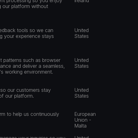
nt processing so you enjoy 
Ireland
 our platform without 
eedback tools so we can 
United 
ng your experience stays 
States
 patterns such as browser 
United 
ance and deliver a seamless, 
States
r's working environment.
 so our customers stay 
United 
f our platform.
States
rm to help us continuously 
European 
Union - 
Malta