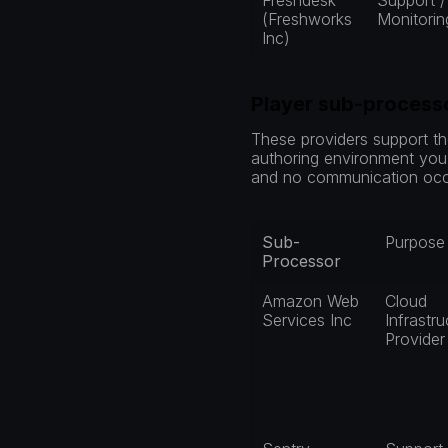
Freshdesk 
Support / 
(Freshworks 
Monitorin
Inc)
Player sub-process
These providers support the
authoring environment you c
and no communication occu
Sub-
Purpose
Processor
Amazon Web 
Cloud 
Services Inc
Infrastru
Provider