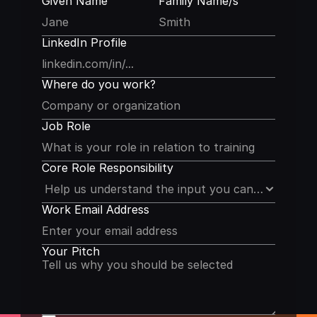
Given Name
Family Name/s
LinkedIn Profile
Where do you work?
Job Role
Core Role Responsibility
Work Email Address
Your Pitch