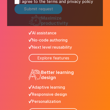
I agree to the terms and privacy policy
Submit request
Maximize 
productivity
AI assistance
No-code authoring
Next level reusability
Explore features
Better learning 
design
Adaptive learning
Responsive design
Personalization