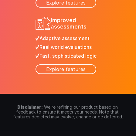
Explore features
Improved
assessments
Adaptive assessment
Real world evaluations
Fast, sophisticated logic
Explore features
Disclaimer:
We’re refining our product based on 
feedback to ensure it meets your needs. Note that 
features depicted may evolve, change or be deferred.