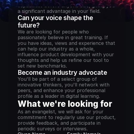
capabilities before anyone else, giving you 
a significant advantage in your field.
Can your voice shape the 
future?
We are looking for people who 
passionately believe in great training. If 
you have ideas, views and experience that 
can help our industry as a whole, 
influence product development with your 
thoughts and help us refine our tool to 
set new benchmarks.
Become an industry advocate
You'll be part of a select group of 
innovative thinkers, you'll network with 
peers, and enhance your professional 
profile as a leader in digital learning.
What we're looking for
As an evangelist, we will ask for your 
commitment to regularly use our product, 
provide feedback, and participate in 
periodic surveys or interviews.